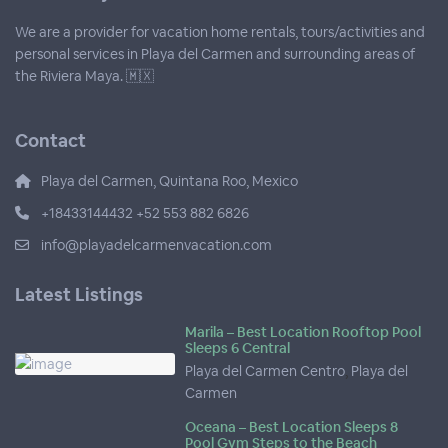
We are a provider for vacation home rentals, tours/activities and
personal services in Playa del Carmen and surrounding areas of
the Riviera Maya. 🇲🇽
Contact
Playa del Carmen, Quintana Roo, Mexico
+18433144432 +52 553 882 6826
info@playadelcarmenvacation.com
Latest Listings
Marila – Best Location Rooftop Pool
Sleeps 6 Central
Playa del Carmen Centro
,
Playa del
Carmen
Oceana – Best Location Sleeps 8
Pool Gym Steps to the Beach