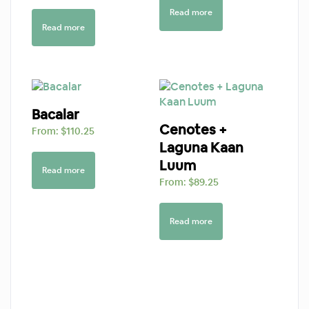
Read more
Read more
Bacalar
Cenotes +
From:
$
110.25
Laguna Kaan
Luum
Read more
From:
$
89.25
Read more