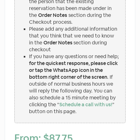
the person that the existing
reservation has been made under in
the
Order Notes
section during the
Checkout process.
Please add any additional information
that you think that we need to know
in the
Order Notes
section during
checkout
If you have any questions or need help;
for the quickest response, please click
or tap the WhatsApp icon in the
bottom right corner of the screen
. If
outside of normal business hours we
will reply the following day. You can
also schedule a 15 minute meeting by
clicking the “
Schedule a call with us!
”
button on this page.
From:
$
87.75