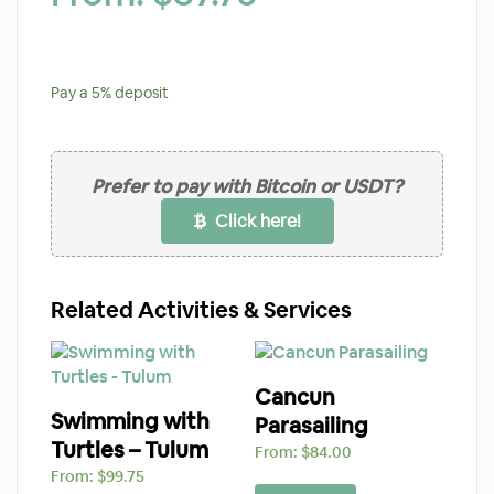
Pay a
5%
deposit
Prefer to pay with Bitcoin or USDT?
Click here!
Related Activities & Services
Cancun
Swimming with
Parasailing
Turtles – Tulum
From:
$
84.00
From:
$
99.75