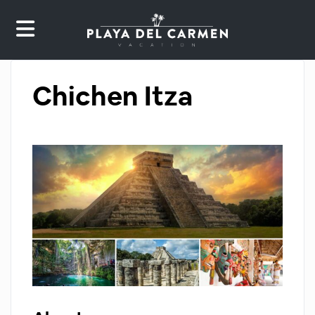
Chichen Itza