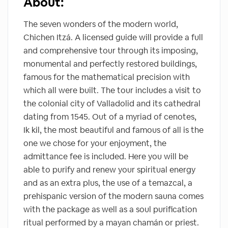
About:
The seven wonders of the modern world,
Chichen Itzá. A licensed guide will provide a full
and comprehensive tour through its imposing,
monumental and perfectly restored buildings,
famous for the mathematical precision with
which all were built. The tour includes a visit to
the colonial city of Valladolid and its cathedral
dating from 1545. Out of a myriad of cenotes,
Ik kil, the most beautiful and famous of all is the
one we chose for your enjoyment, the
admittance fee is included. Here you will be
able to purify and renew your spiritual energy
and as an extra plus, the use of a temazcal, a
prehispanic version of the modern sauna comes
with the package as well as a soul purification
ritual performed by a mayan chamán or priest.