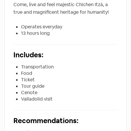
Come, live and feel majestic Chichen Itzá, a
true and magnificent heritage for humanity!
Operates everyday
13 hours long
Includes:
Transportation
Food
Ticket
Tour guide
Cenote
Valladolid visit
Recommendations: