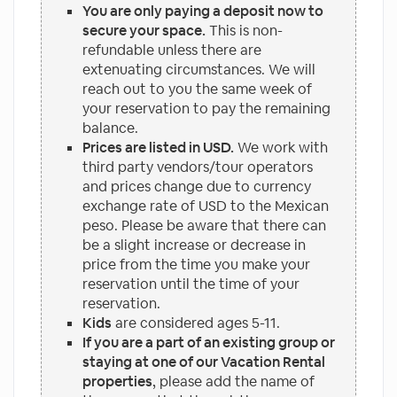
You are only paying a deposit now to
secure your space.
This is non-
refundable unless there are
extenuating circumstances. We will
reach out to you the same week of
your reservation to pay the remaining
balance.
Prices are listed in USD.
We work with
third party vendors/tour operators
and prices change due to currency
exchange rate of USD to the Mexican
peso. Please be aware that there can
be a slight increase or decrease in
price from the time you make your
reservation until the time of your
reservation.
Kids
are considered ages 5-11.
If you are a part of an existing group or
staying at one of our Vacation Rental
properties
, please add the name of