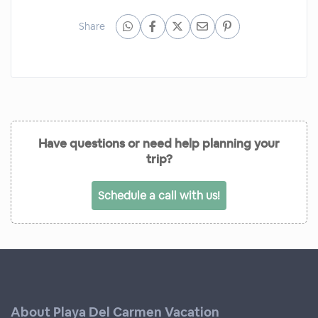
Share
Have questions or need help planning your
trip?
Schedule a call with us!
About Playa Del Carmen Vacation