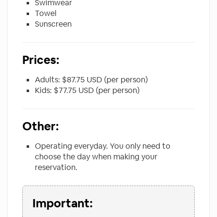
Swimwear
Towel
Sunscreen
Prices:
Adults: $87.75 USD (per person)
Kids: $77.75 USD (per person)
Other:
Operating everyday. You only need to
choose the day when making your
reservation.
Important: