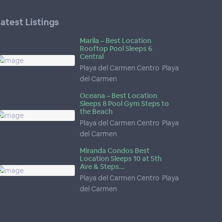
atest Listings
Marila – Best Location
Rooftop Pool Sleeps 6
Central
Playa del Carmen Centro
,
Playa
del Carmen
Oceana – Best Location
Sleeps 8 Pool Gym Steps to
the Beach
Playa del Carmen Centro
,
Playa
del Carmen
Miranda Condos Best
Location Sleeps 10 at 5th
Ave & Steps...
Playa del Carmen Centro
,
Playa
del Carmen