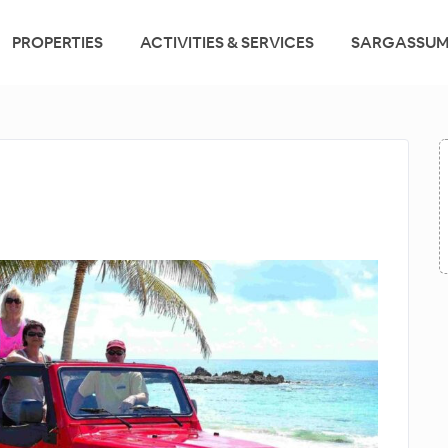
PROPERTIES
ACTIVITIES & SERVICES
SARGASSUM