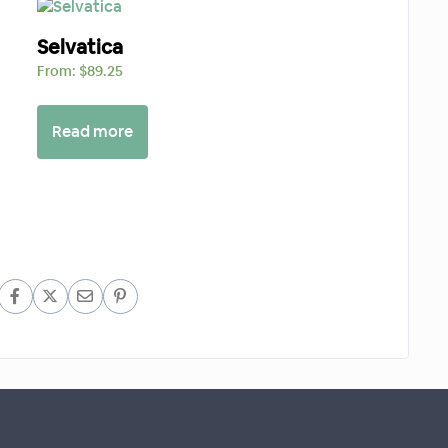
Selvatica
From:
$
89.25
Read more