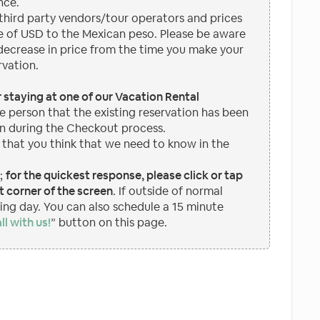
nce.
hird party vendors/tour operators and prices
 of USD to the Mexican peso. Please be aware
 decrease in price from the time you make your
rvation.
or staying at one of our Vacation Rental
e person that the existing reservation has been
n during the Checkout process.
 that you think that we need to know in the
p;
for the quickest response, please click or tap
 corner of the screen
. If outside of normal
wing day. You can also schedule a 15 minute
ll with us!
” button on this page.