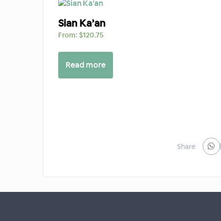
Sian Ka’an
From:
$
120.75
Read more
Share