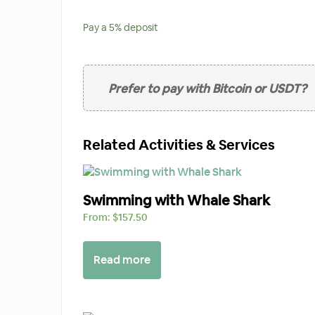
Pay a
5%
deposit
Prefer to pay with Bitcoin or USDT?
Related Activities & Services
Swimming with Whale Shark
From:
$
157.50
Read more