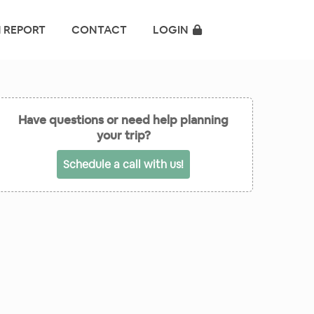
 REPORT
CONTACT
LOGIN
Have questions or need help planning
your trip?
Schedule a call with us!