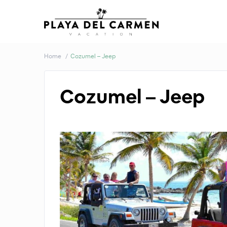
Home
Cozumel – Jeep
Cozumel – Jeep