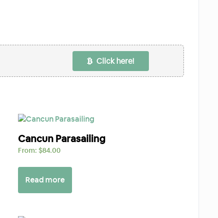
Click here!
Cancun Parasailing
From:
$
84.00
Read more