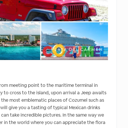
rom meeting point to the maritime terminal in
 to cross to the island, upon arrival a Jeep awaits
h the most emblematic places of Cozumel such as
ill give you a tasting of typical Mexican drinks
can take incredible pictures. In the same way we
ier in the world where you can appreciate the flora