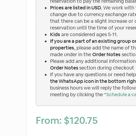
reservation to pay the remaining bala
Prices are listed in USD.
We work with t
change due to currency exchange rate
that there can be a slight increase or
reservation until the time of your rese
Kids
are considered ages 5-11.
If you are a part of an existing group 
properties
, please add the name of th
made under in the
Order Notes
sectio
Please add any additional information
Order Notes
section during checkout
If you have any questions or need hel
the WhatsApp icon in the bottom right
business hours we will reply the follo
meeting by clicking the “
Schedule a ca
From:
$
120.75