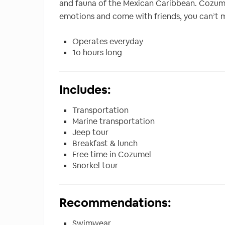
and fauna of the Mexican Caribbean. Cozumel 
emotions and come with friends, you can’t mi
Operates everyday
1o hours long
Includes:
Transportation
Marine transportation
Jeep tour
Breakfast & lunch
Free time in Cozumel
Snorkel tour
Recommendations:
Swimwear