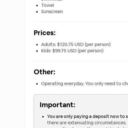
Towel
Sunscreen
Prices:
Adults: $120.75 USD (per person)
Kids: $99.75 USD (per person)
Other:
Operating everyday. You only need to ch
Important:
You are only paying a deposit now to 
there are extenuating circumstances.