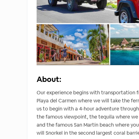
About:
Our experience begins with transportation f
Playa del Carmen where we will take the ferry
us to begin with a 4-hour adventure throug
the famous viewpoint, the tequila where we w
and the famous San Martín beach where you 
will Snorkel in the second largest coral barr