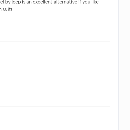
by jeep is an excellent alternative if you like
ss it!