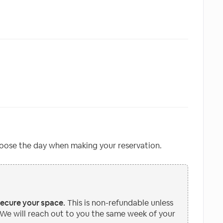
oose the day when making your reservation.
secure your space.
This is non-refundable unless
 We will reach out to you the same week of your