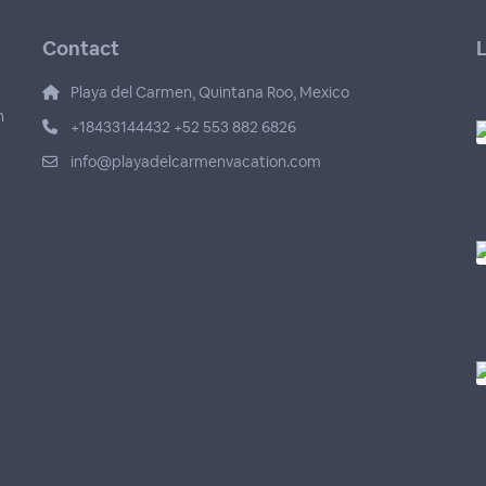
Contact
L
Playa del Carmen, Quintana Roo, Mexico
n
+18433144432 +52 553 882 6826
info@playadelcarmenvacation.com