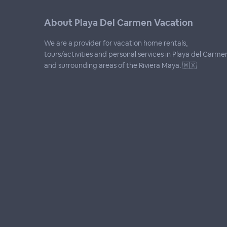
About Playa Del Carmen Vacation
We are a provider for vacation home rentals,
tours/activities and personal services in Playa del Carme
and surrounding areas of the Riviera Maya. 🇲🇽