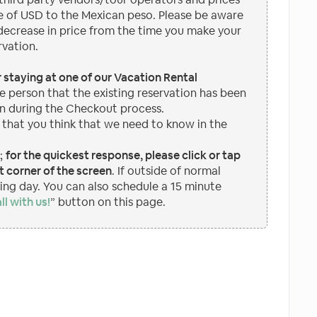
 of USD to the Mexican peso. Please be aware
 decrease in price from the time you make your
rvation.
or staying at one of our Vacation Rental
e person that the existing reservation has been
n during the Checkout process.
 that you think that we need to know in the
p;
for the quickest response, please click or tap
 corner of the screen
. If outside of normal
wing day. You can also schedule a 15 minute
ll with us!
” button on this page.