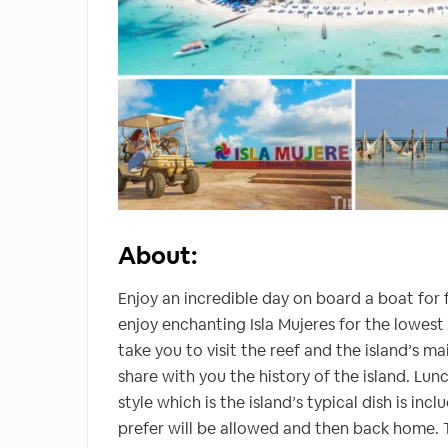
About:
Enjoy an incredible day on board a boat for f
enjoy enchanting Isla Mujeres for the lowest p
take you to visit the reef and the island’s m
share with you the history of the island. Lunch
style which is the island’s typical dish is in
prefer will be allowed and then back home. T