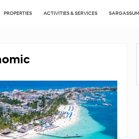
PROPERTIES
ACTIVITIES & SERVICES
SARGASSUM
onomic