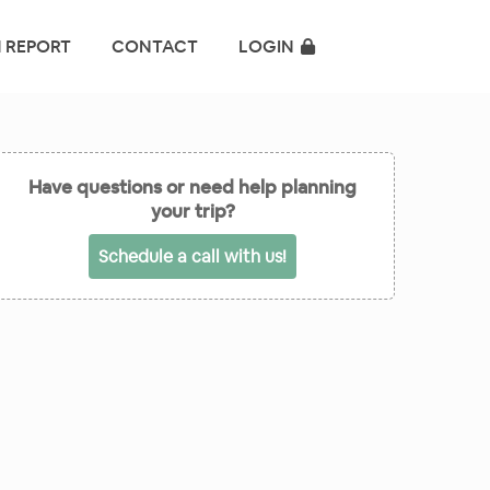
 REPORT
CONTACT
LOGIN
Have questions or need help planning
your trip?
Schedule a call with us!