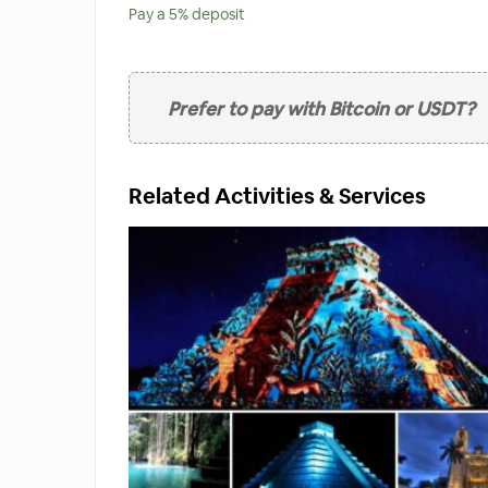
Pay a
5%
deposit
Prefer to pay with Bitcoin or USDT?
Related Activities & Services