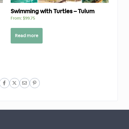
Swimming with Turtles – Tulum
From:
$
99.75
Read more