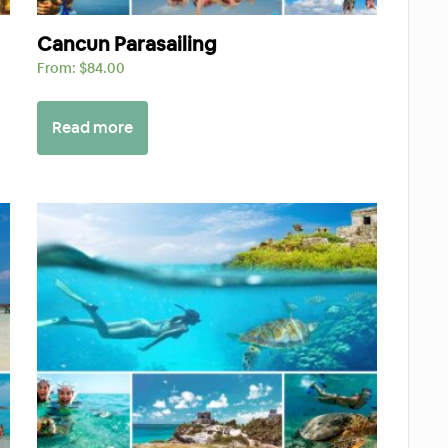
Cancun Parasailing
From:
$
84.00
Read more