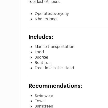
tour lasts 6 hours.
Operates everyday
6 hours long
Includes:
Marine transportation
Food
Snorkel
Boat tour
Free time in the island
Recommendations:
Swimwear
Towel
Sunscreen