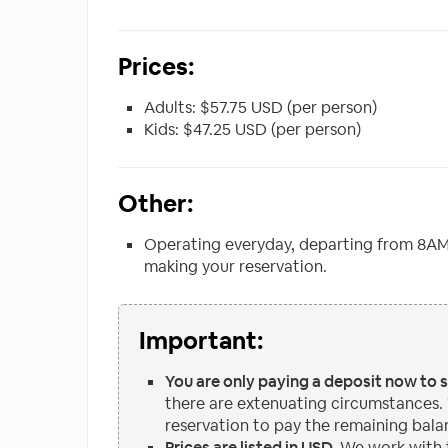
Prices:
Adults: $57.75 USD (per person)
Kids: $47.25 USD (per person)
Other:
Operating everyday, departing from 8AM
making your reservation.
Important:
You are only paying a deposit now to 
there are extenuating circumstances.
reservation to pay the remaining bala
Prices are listed in USD.
We work with t