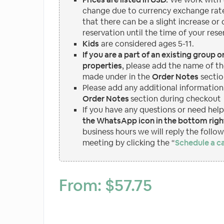
change due to currency exchange rate
that there can be a slight increase or
reservation until the time of your rese
Kids
are considered ages 5-11.
If you are a part of an existing group 
properties
, please add the name of th
made under in the
Order Notes
sectio
Please add any additional information
Order Notes
section during checkout
If you have any questions or need hel
the WhatsApp icon in the bottom right
business hours we will reply the follo
meeting by clicking the “
Schedule a ca
From:
$
57.75