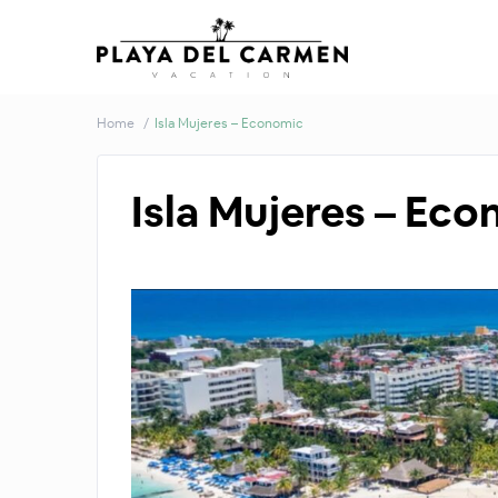
Home
Isla Mujeres – Economic
Isla Mujeres – Ec