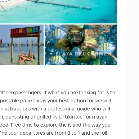
ifteen passengers. If what you are looking for is to
ossible price this is your best option for we will
ain attractions with a professional guide who will
, consisting of grilled fish, “tikin xic” or mayan
cluded. Free time to explore the island the way you
he tour departures are from 8 to 1 and the full