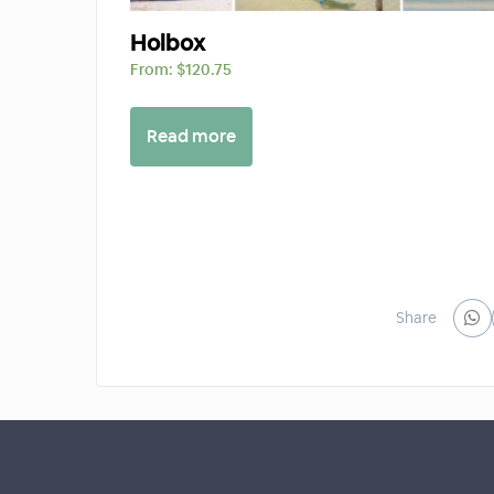
Holbox
From:
$
120.75
Read more
Share