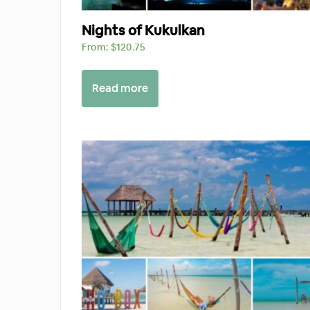
Nights of Kukulkan
From:
$
120.75
Read more