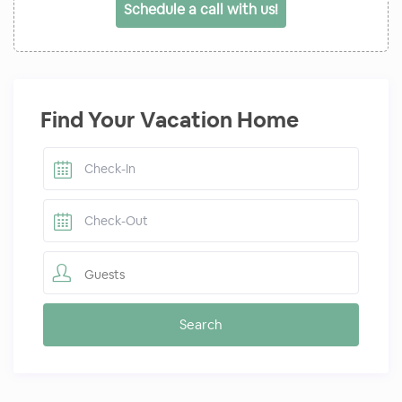
Schedule a call with us!
Find Your Vacation Home
Guests