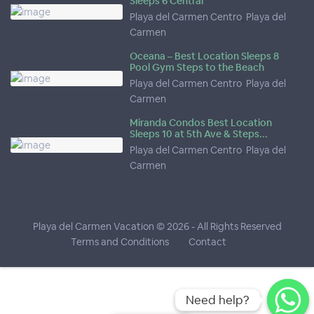
Sleeps 6 Central
Playa del Carmen Centro
,
Playa del
Carmen
Oceana – Best Location Sleeps 8
Pool Gym Steps to the Beach
Playa del Carmen Centro
,
Playa del
Carmen
Miranda Condos Best Location
Sleeps 10 at 5th Ave & Steps...
Playa del Carmen Centro
,
Playa del
Carmen
Playa del Carmen Vacation © 2026
- All Rights Reserved
Terms and Conditions
Contact
Need help?
Need help?