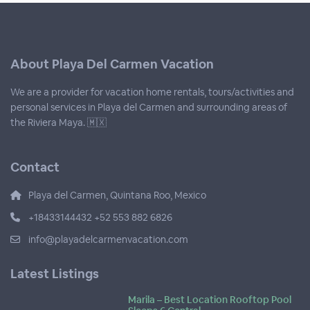
About Playa Del Carmen Vacation
We are a provider for vacation home rentals, tours/activities and
personal services in Playa del Carmen and surrounding areas of
the Riviera Maya. 🇲🇽
Contact
Playa del Carmen, Quintana Roo, Mexico
+18433144432 +52 553 882 6826
info@playadelcarmenvacation.com
Latest Listings
Marila – Best Location Rooftop Pool