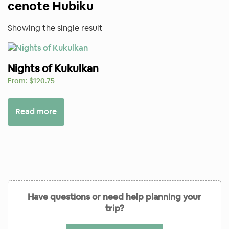
cenote Hubiku
Showing the single result
Nights of Kukulkan
From:
$
120.75
Read more
Have questions or need help planning your
trip?