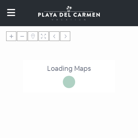
Loading Maps