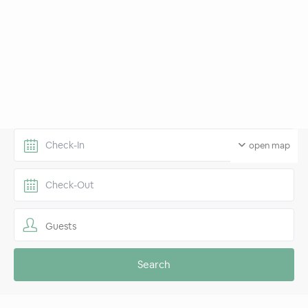
open map
Guests