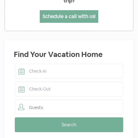
trip?
Schedule a call with us!
Find Your Vacation Home
Guests