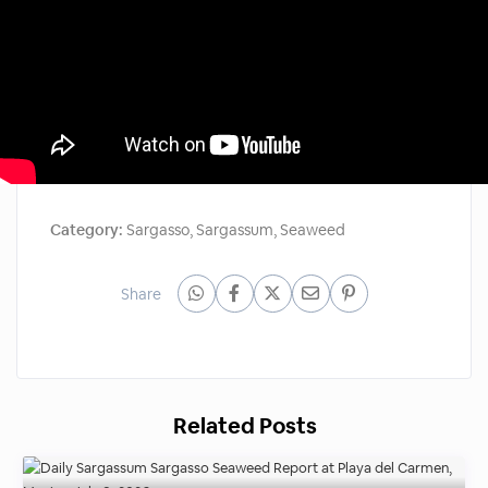
Category:
Sargasso
,
Sargassum
,
Seaweed
Share
Related Posts