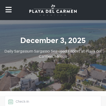
December 3, 2025
Daily Sargassum Sargasso Seaweed Report at Playa del
Carmen, Mexico