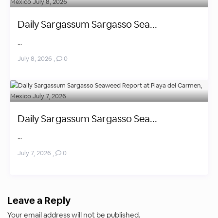
Daily Sargassum Sargasso Sea...
...
July 8, 2026
,
0
Daily Sargassum Sargasso Sea...
...
July 7, 2026
,
0
Leave a Reply
Your email address will not be published.