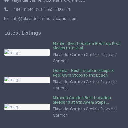
Playa del Carmen, Quintana Roo, Mexico
+18433144432 +52 553 882 6826
info@playadelcarmenvacation.com
Latest Listings
Marila – Best Location Rooftop Pool
Sleeps 6 Central
Playa del Carmen Centro
,
Playa del
Carmen
Oceana – Best Location Sleeps 8
Pool Gym Steps to the Beach
Playa del Carmen Centro
,
Playa del
Carmen
Miranda Condos Best Location
Sleeps 10 at 5th Ave & Steps...
Playa del Carmen Centro
,
Playa del
Carmen