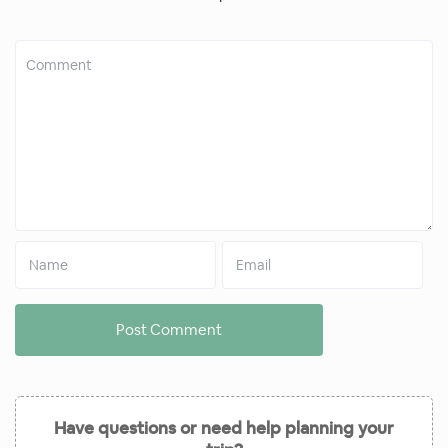
Have questions or need help planning your