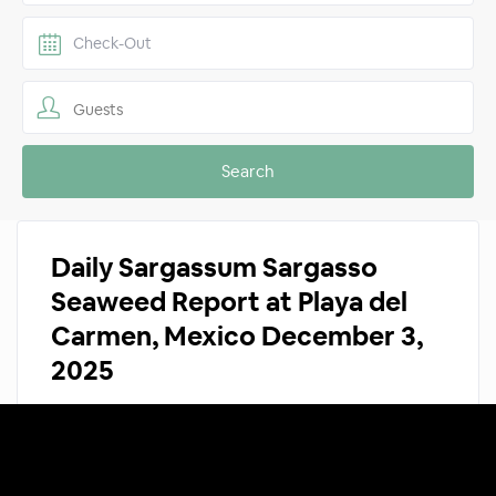
Guests
Daily Sargassum Sargasso
Seaweed Report at Playa del
Carmen, Mexico December 3,
2025