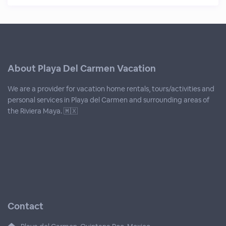
About Playa Del Carmen Vacation
We are a provider for vacation home rentals, tours/activities and
personal services in Playa del Carmen and surrounding areas of
the Riviera Maya. 🇲🇽
Contact