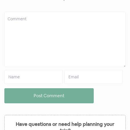
Have questions or need help planning your