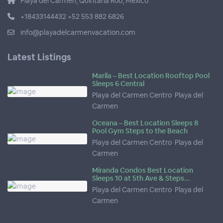
Playa del Carmen, Quintana Roo, Mexico
+18433144432 +52 553 882 6826
info@playadelcarmenvacation.com
Latest Listings
Marila – Best Location Rooftop Pool
Sleeps 6 Central
Playa del Carmen Centro
,
Playa del
Carmen
Oceana – Best Location Sleeps 8
Pool Gym Steps to the Beach
Playa del Carmen Centro
,
Playa del
Carmen
Miranda Condos Best Location
Sleeps 10 at 5th Ave & Steps...
Playa del Carmen Centro
,
Playa del
Carmen