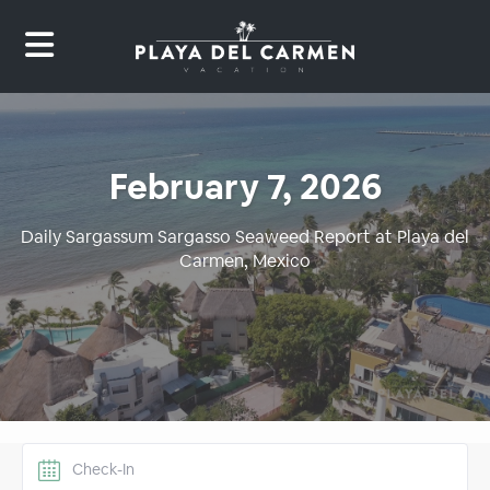
February 7, 2026
Daily Sargassum Sargasso Seaweed Report at Playa del
Carmen, Mexico