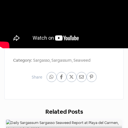
Category:
Sargasso
,
Sargassum
,
Seaweed
Share
Related Posts