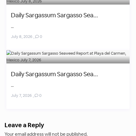
Daily Sargassum Sargasso Sea...
...
July 8, 2026
,
0
Daily Sargassum Sargasso Sea...
...
July 7, 2026
,
0
Leave a Reply
Your email address will not be published.