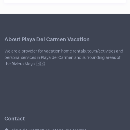
About Playa Del Carmen Vacation
We are a provider for vacation home rentals, tours/activities and
personal services in Playa del Carmen and surrounding areas of
the Riviera Maya. 🇲🇽
Contact