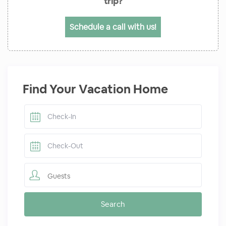
trip?
Schedule a call with us!
Find Your Vacation Home
Guests