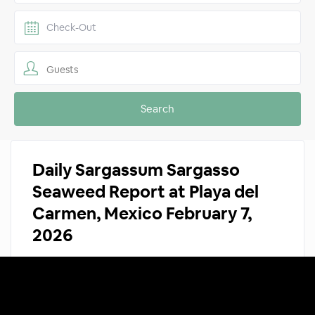
Guests
Daily Sargassum Sargasso
Seaweed Report at Playa del
Carmen, Mexico February 7,
2026