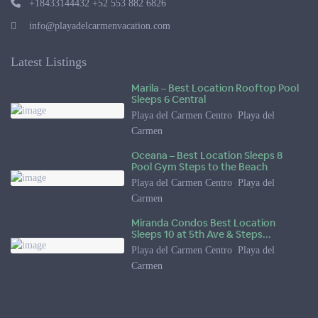
+18433144432 +52 553 882 6826
info@playadelcarmenvacation.com
Latest Listings
Marila – Best Location Rooftop Pool
Sleeps 6 Central
Playa del Carmen Centro
,
Playa del
Carmen
Oceana – Best Location Sleeps 8
Pool Gym Steps to the Beach
Playa del Carmen Centro
,
Playa del
Carmen
Miranda Condos Best Location
Sleeps 10 at 5th Ave & Steps...
Playa del Carmen Centro
,
Playa del
Carmen