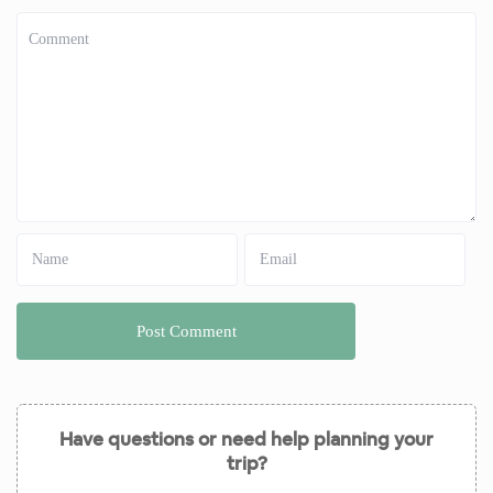
Have questions or need help planning your
trip?