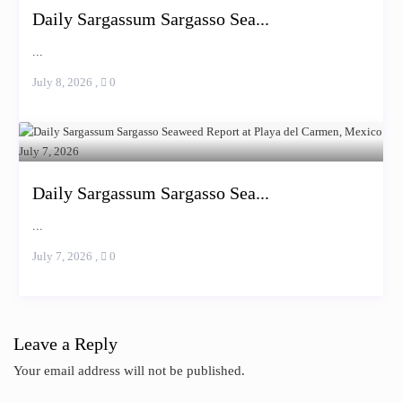
Daily Sargassum Sargasso Sea...
...
July 8, 2026
,
0
Daily Sargassum Sargasso Sea...
...
July 7, 2026
,
0
Leave a Reply
Your email address will not be published.