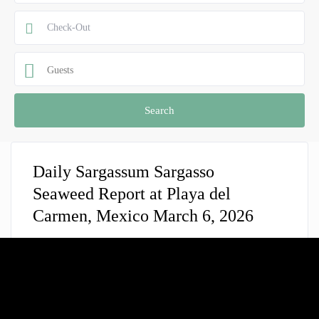
Guests
Daily Sargassum Sargasso
Seaweed Report at Playa del
Carmen, Mexico March 6, 2026