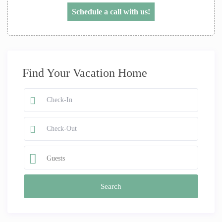
Schedule a call with us!
Find Your Vacation Home
Guests