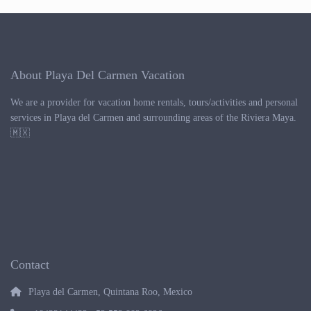
About Playa Del Carmen Vacation
We are a provider for vacation home rentals, tours/activities and personal
services in Playa del Carmen and surrounding areas of the Riviera Maya.
🇲🇽
Contact
Playa del Carmen, Quintana Roo, Mexico