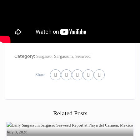
Category:
Sargasso
,
Sargassum
,
Seaweed
Share
Related Posts