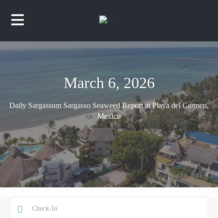
March 6, 2026
Daily Sargassum Sargasso Seaweed Report at Playa del Carmen,
Mexico