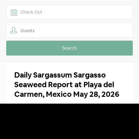
Guests
Daily Sargassum Sargasso
Seaweed Report at Playa del
Carmen, Mexico May 28, 2026