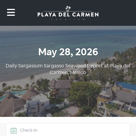
May 28, 2026
Daily Sargassum Sargasso Seaweed Report at Playa del
Carmen, Mexico