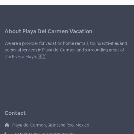
About Playa Del Carmen Vacation
We are a provider for vacation home rentals, tours/activities and
personal services in Playa del Carmen and surrounding areas of
the Riviera Maya. 🇲🇽
Contact
Playa del Carmen, Quintana Roo, Mexico