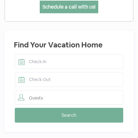
Schedule a call with us!
Find Your Vacation Home
Guests