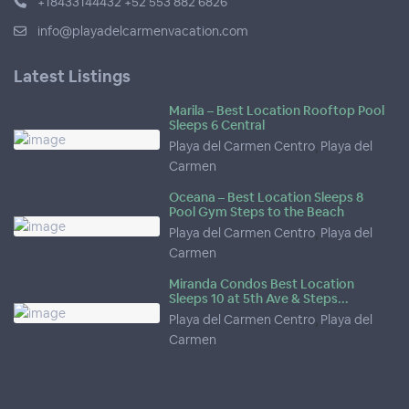
+18433144432 +52 553 882 6826
info@playadelcarmenvacation.com
Latest Listings
Marila – Best Location Rooftop Pool
Sleeps 6 Central
Playa del Carmen Centro
,
Playa del
Carmen
Oceana – Best Location Sleeps 8
Pool Gym Steps to the Beach
Playa del Carmen Centro
,
Playa del
Carmen
Miranda Condos Best Location
Sleeps 10 at 5th Ave & Steps...
Playa del Carmen Centro
,
Playa del
Carmen