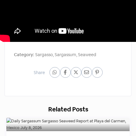
Category:
Sargasso
,
Sargassum
,
Seaweed
Share
Related Posts