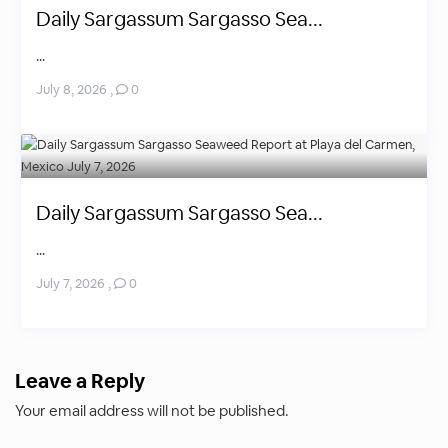
Daily Sargassum Sargasso Sea...
...
July 8, 2026
,
0
Daily Sargassum Sargasso Sea...
...
July 7, 2026
,
0
Leave a Reply
Your email address will not be published.