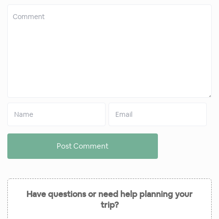
Have questions or need help planning your
trip?