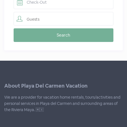
Guests
About Playa Del Carmen Vacation
We are a provider for vacation home rentals, tours/activities and
personal services in Playa del Carmen and surrounding areas of
the Riviera Maya. 🇲🇽