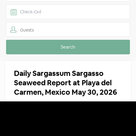
Guests
Daily Sargassum Sargasso
Seaweed Report at Playa del
Carmen, Mexico May 30, 2026