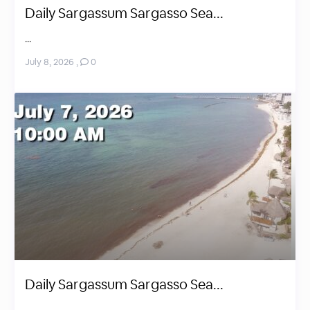
Daily Sargassum Sargasso Sea...
...
July 8, 2026
,
0
Daily Sargassum Sargasso Sea...