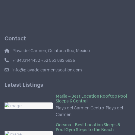
Contact
Playa del Carmen, Quintana Roo, Mexico
+18433144432 +52 553 882 6826
info@playadelcarmenvacation.com
Latest Listings
Marila – Best Location Rooftop Pool
Sleeps 6 Central
Playa del Carmen Centro
,
Playa del
Carmen
Oceana – Best Location Sleeps 8
Pool Gym Steps to the Beach