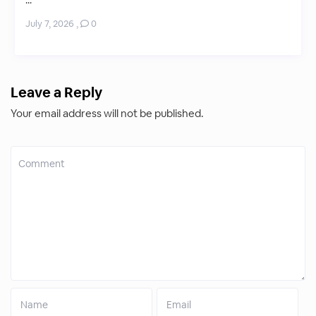
...
July 7, 2026
,
0
Leave a Reply
Your email address will not be published.