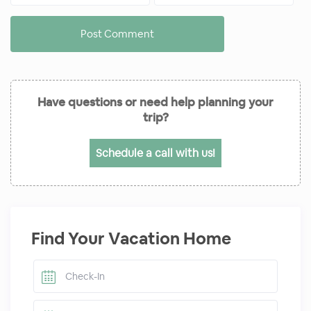
Have questions or need help planning your
trip?
Schedule a call with us!
Find Your Vacation Home