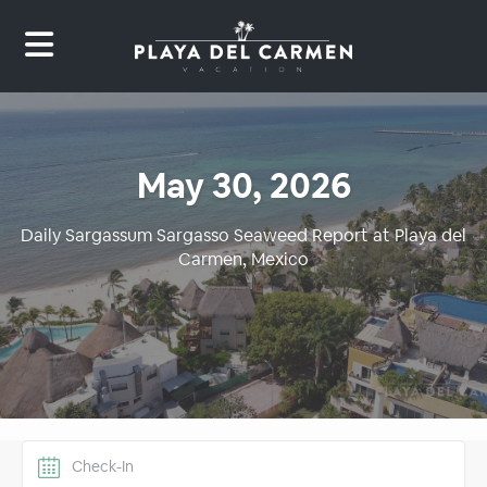
May 30, 2026
Daily Sargassum Sargasso Seaweed Report at Playa del
Carmen, Mexico