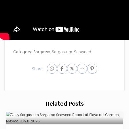
Category:
Sargasso
,
Sargassum
,
Seaweed
Share
Related Posts