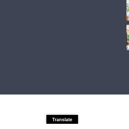
Translate