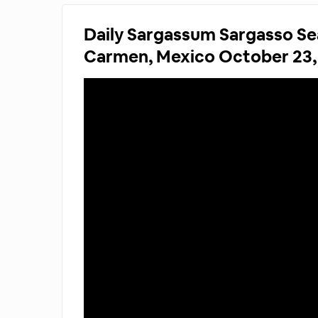
Daily Sargassum Sargasso Se
Carmen, Mexico October 23,