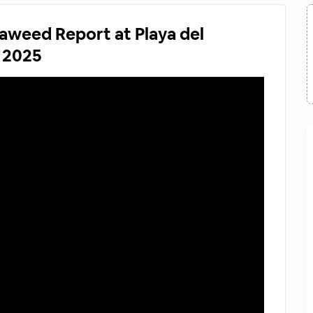
aweed Report at Playa del
 2025