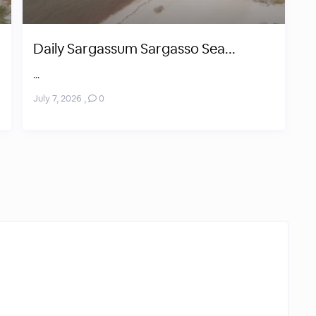
Daily Sargassum Sargasso Sea...
...
July 7, 2026
,
0