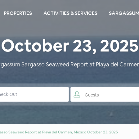
PROPERTIES
ACTIVITIES & SERVICES
SARGASSUM
October 23, 2025
argassum Sargasso Seaweed Report at Playa del Carmen
Guests
asso Seaweed Report at Playa del Carmen, Mexico October 23, 2025