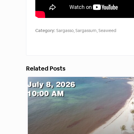
Category:
Sargasso
,
Sargassum
,
Seaweed
Related Posts