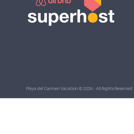
Playa del Carmen Vacation © 2026
- All Rights Reserved