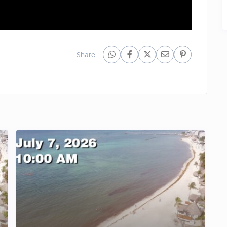
Share