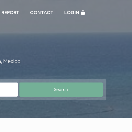
 REPORT
CONTACT
LOGIN
, Mexico