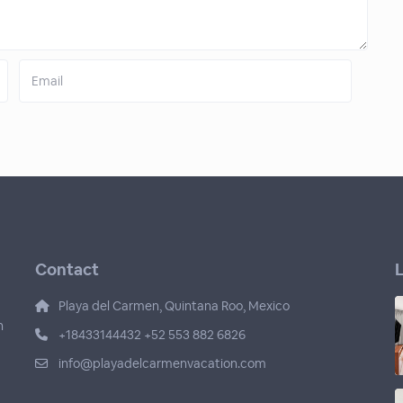
Contact
L
Playa del Carmen, Quintana Roo, Mexico
n
+18433144432 +52 553 882 6826
info@playadelcarmenvacation.com