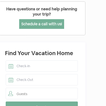
Have questions or need help planning
your trip?
Schedule a call with us!
Find Your Vacation Home
Guests