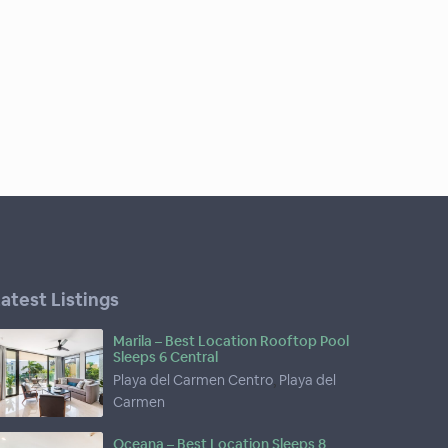
atest Listings
Marila – Best Location Rooftop Pool
Sleeps 6 Central
Playa del Carmen Centro
,
Playa del
Carmen
Oceana – Best Location Sleeps 8