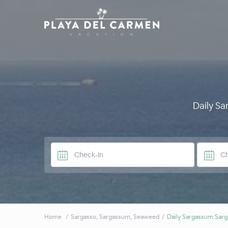
Daily S
Home
Sargasso
,
Sargassum
,
Seaweed
Daily Sargassum Sarg