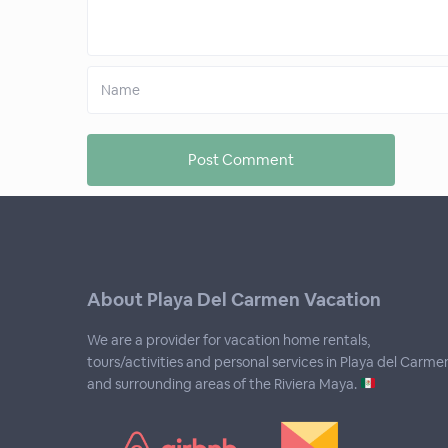
About Playa Del Carmen Vacation
We are a provider for vacation home rentals,
tours/activities and personal services in Playa del Carme
and surrounding areas of the Riviera Maya.