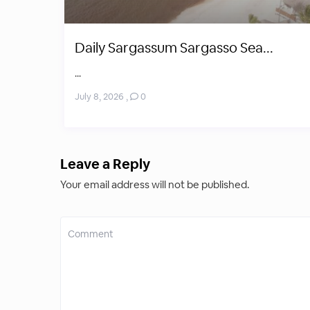
Daily Sargassum Sargasso Sea...
...
July 8, 2026
,
0
Leave a Reply
Your email address will not be published.