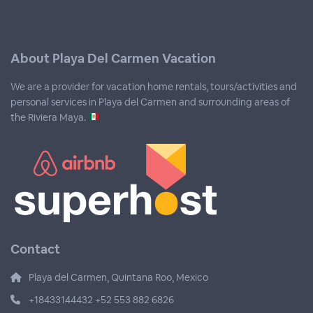
About Playa Del Carmen Vacation
We are a provider for vacation home rentals, tours/activities and
personal services in Playa del Carmen and surrounding areas of
the Riviera Maya.
Contact
Playa del Carmen, Quintana Roo, Mexico
+18433144432 +52 553 882 6826