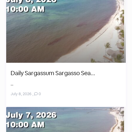
Daily Sargassum Sargasso Sea...
...
July 8, 2026
,
0