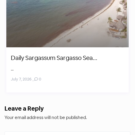
Daily Sargassum Sargasso Sea...
...
July 7, 2026
,
0
Leave a Reply
Your email address will not be published.