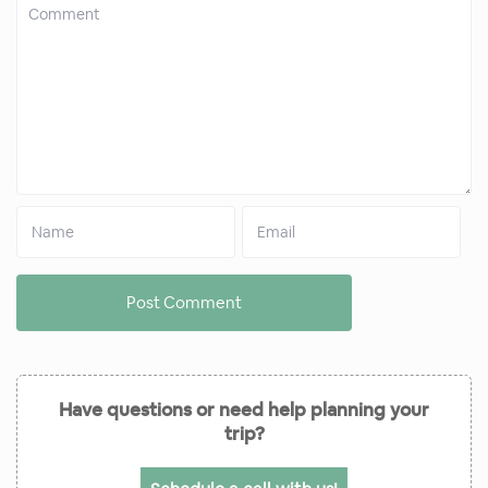
Have questions or need help planning your
trip?