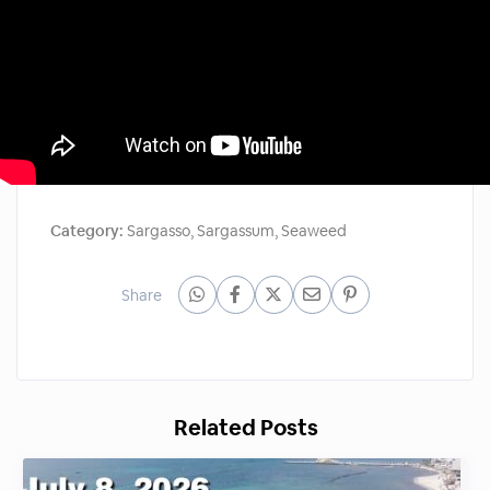
Category:
Sargasso
,
Sargassum
,
Seaweed
Share
Related Posts