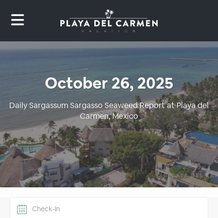
October 26, 2025
Daily Sargassum Sargasso Seaweed Report at Playa del
Carmen, Mexico