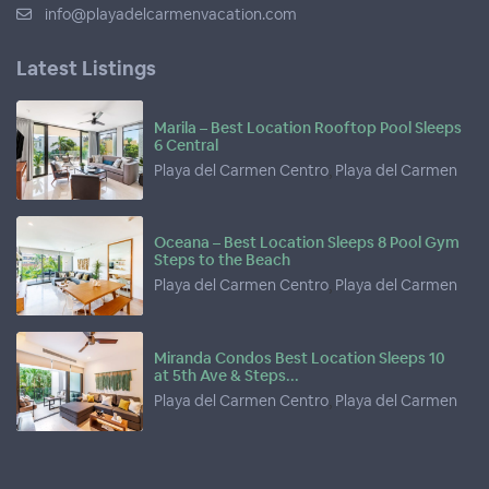
info@playadelcarmenvacation.com
Latest Listings
Marila – Best Location Rooftop Pool Sleeps
6 Central
Playa del Carmen Centro
,
Playa del Carmen
Oceana – Best Location Sleeps 8 Pool Gym
Steps to the Beach
Playa del Carmen Centro
,
Playa del Carmen
Miranda Condos Best Location Sleeps 10
at 5th Ave & Steps...
Playa del Carmen Centro
,
Playa del Carmen