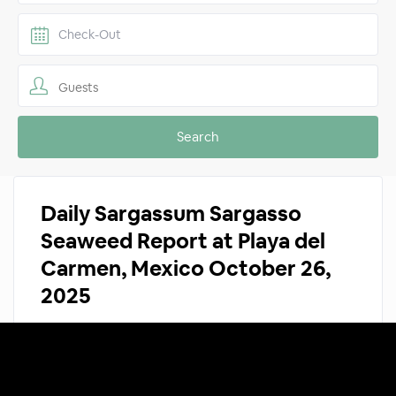
Guests
Daily Sargassum Sargasso
Seaweed Report at Playa del
Carmen, Mexico October 26,
2025