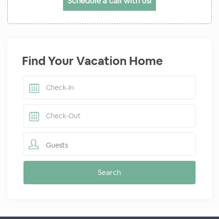
Schedule a call with us!
Find Your Vacation Home
Guests