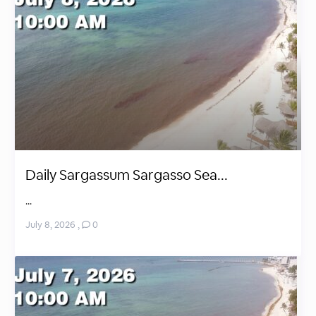
Daily Sargassum Sargasso Sea...
...
July 8, 2026
,
0