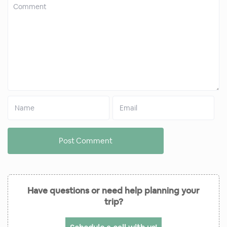
Have questions or need help planning your
trip?