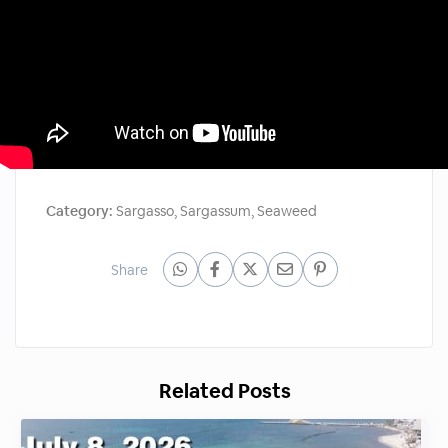
Category:
Sargasso
,
Sargassum
,
Seaweed
Share
Related Posts