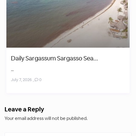
Daily Sargassum Sargasso Sea...
...
July 7, 2026
,
0
Leave a Reply
Your email address will not be published.