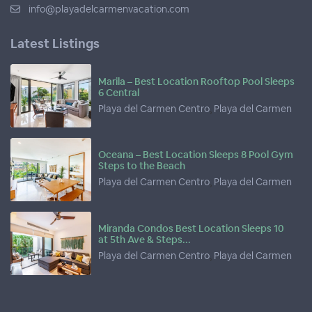
info@playadelcarmenvacation.com
Latest Listings
Marila – Best Location Rooftop Pool Sleeps
6 Central
Playa del Carmen Centro
,
Playa del Carmen
Oceana – Best Location Sleeps 8 Pool Gym
Steps to the Beach
Playa del Carmen Centro
,
Playa del Carmen
Miranda Condos Best Location Sleeps 10
at 5th Ave & Steps...
Playa del Carmen Centro
,
Playa del Carmen