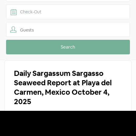
Guests
Daily Sargassum Sargasso
Seaweed Report at Playa del
Carmen, Mexico October 4,
2025