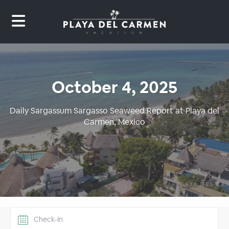
October 4, 2025
Daily Sargassum Sargasso Seaweed Report at Playa del
Carmen, Mexico