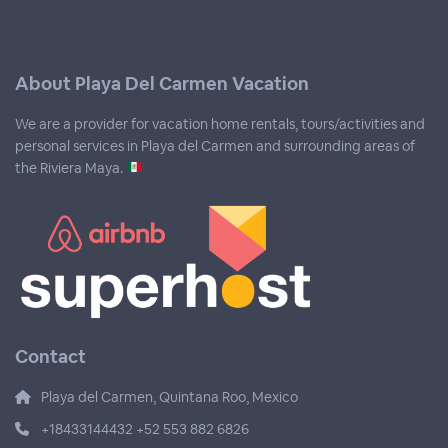
About Playa Del Carmen Vacation
We are a provider for vacation home rentals, tours/activities and
personal services in Playa del Carmen and surrounding areas of
the Riviera Maya.
Contact
Playa del Carmen, Quintana Roo, Mexico
+18433144432 +52 553 882 6826