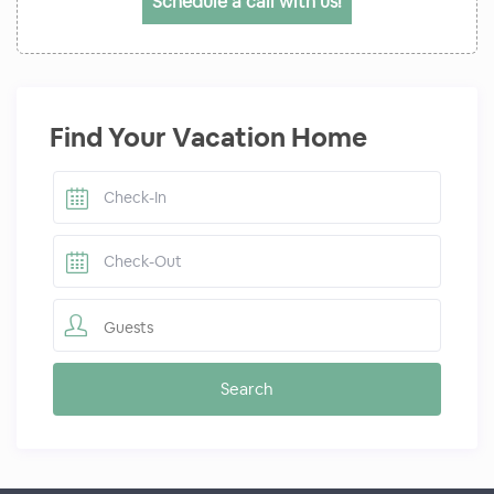
Schedule a call with us!
Find Your Vacation Home
Guests