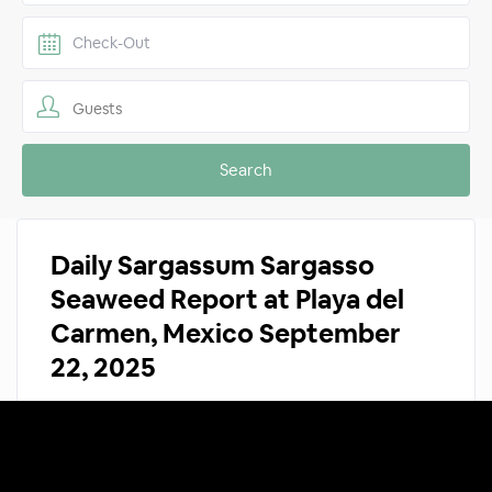
Guests
Daily Sargassum Sargasso
Seaweed Report at Playa del
Carmen, Mexico September
22, 2025