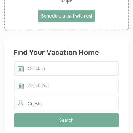
trip?
Schedule a call with us!
Find Your Vacation Home
Guests