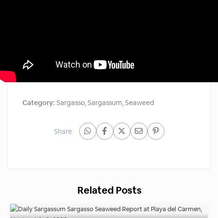
Category:
Sargasso
,
Sargassum
,
Seaweed
Share
Related Posts