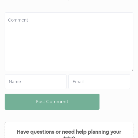
Have questions or need help planning your