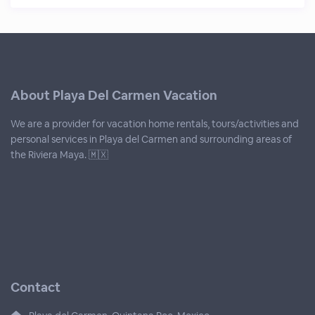
About Playa Del Carmen Vacation
We are a provider for vacation home rentals, tours/activities and
personal services in Playa del Carmen and surrounding areas of
the Riviera Maya. 🇲🇽
Contact