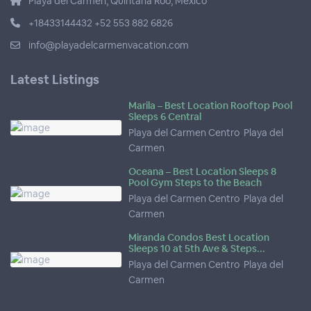
Playa del Carmen, Quintana Roo, Mexico
+18433144432 +52 553 882 6826
info@playadelcarmenvacation.com
Latest Listings
Marila – Best Location Rooftop Pool
Sleeps 6 Central
Playa del Carmen Centro
,
Playa del
Carmen
Oceana – Best Location Sleeps 8
Pool Gym Steps to the Beach
Playa del Carmen Centro
,
Playa del
Carmen
Miranda Condos Best Location
Sleeps 10 at 5th Ave & Steps...
Playa del Carmen Centro
,
Playa del
Carmen