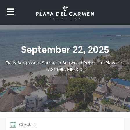
September 22, 2025
Daily Sargassum Sargasso Seaweed Report at Playa del
Carmen, Mexico