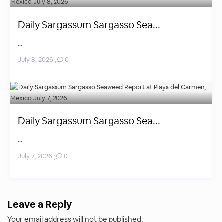
Daily Sargassum Sargasso Sea...
...
July 8, 2026
,
0
Daily Sargassum Sargasso Sea...
...
July 7, 2026
,
0
Leave a Reply
Your email address will not be published.