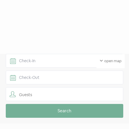
open map
Guests