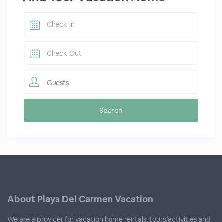
Guests
About Playa Del Carmen Vacation
We are a provider for vacation home rentals, tours/activities and