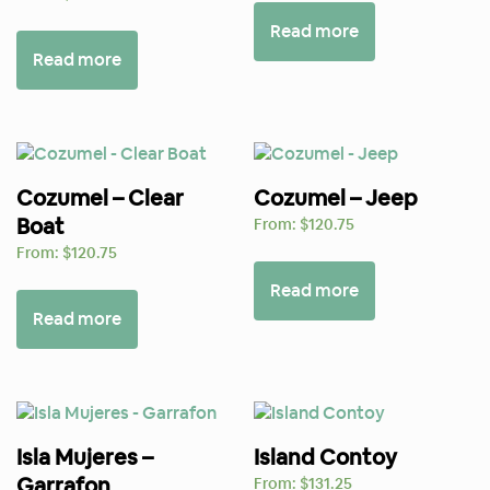
Read more
Read more
Cozumel – Clear
Cozumel – Jeep
Boat
From:
$
120.75
From:
$
120.75
Read more
Read more
Isla Mujeres –
Island Contoy
Garrafon
From:
$
131.25