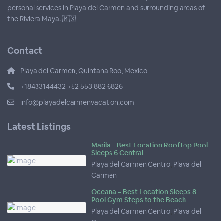
personal services in Playa del Carmen and surrounding areas of
the Riviera Maya. 🇲🇽
Contact
Playa del Carmen, Quintana Roo, Mexico
+18433144432 +52 553 882 6826
info@playadelcarmenvacation.com
Latest Listings
Marila – Best Location Rooftop Pool
Sleeps 6 Central
Playa del Carmen Centro
,
Playa del
Carmen
Oceana – Best Location Sleeps 8
Pool Gym Steps to the Beach
Playa del Carmen Centro
,
Playa del