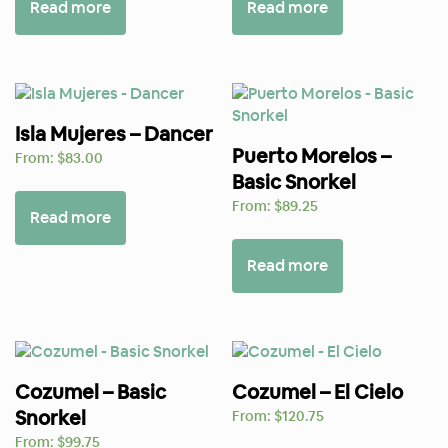
Read more
Read more
Isla Mujeres – Dancer
Puerto Morelos –
From:
$
83.00
Basic Snorkel
From:
$
89.25
Read more
Read more
Cozumel – Basic
Cozumel – El Cielo
Snorkel
From:
$
120.75
From:
$
99.75