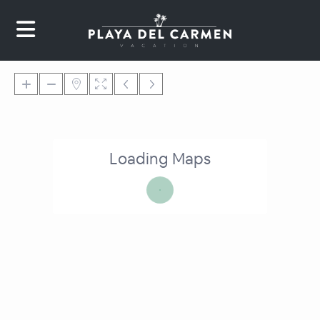
Loading Maps