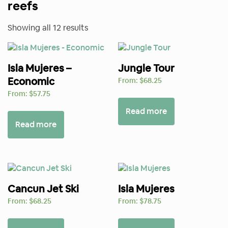
reefs
Sorted
Showing all 12 results
by
price:
Isla Mujeres –
high
Jungle Tour
Economic
to
From:
$
68.25
low
From:
$
57.75
Read more
Read more
Cancun Jet Ski
Isla Mujeres
From:
$
68.25
From:
$
78.75