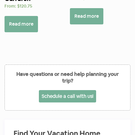
From:
$
120.75
Read more
Read more
Have questions or need help planning your
trip?
Schedule a call with us!
Find Your Vacation Home